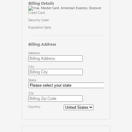
Billing Details
Credit Card:
Security Code:
Expiration Date:
Billing Address
Address:
City:
State:
Zip:
Country: