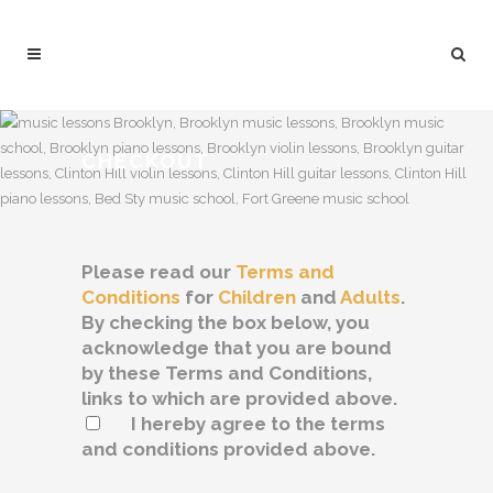
CHECKOUT
Please read our
Terms and
Conditions
for
Children
and
Adults
.
By checking the box below, you
acknowledge that you are bound
by these Terms and Conditions,
links to which are provided above.
I hereby agree to the terms
and conditions provided above.