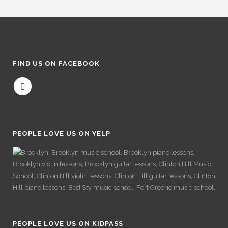
FIND US ON FACEBOOK
PEOPLE LOVE US ON YELP
PEOPLE LOVE US ON KIDPASS