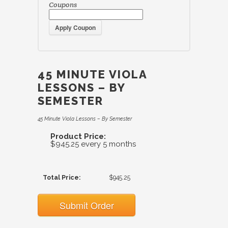
Coupons
Apply Coupon
45 MINUTE VIOLA
LESSONS – BY
SEMESTER
45 Minute Viola Lessons – By Semester
Product Price:
$945.25 every 5 months
Total Price:
$945.25
Submit Order