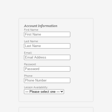
Account Information
First Name:
Last Name:
Email:
Password:
Phone:
Lesson Availability: